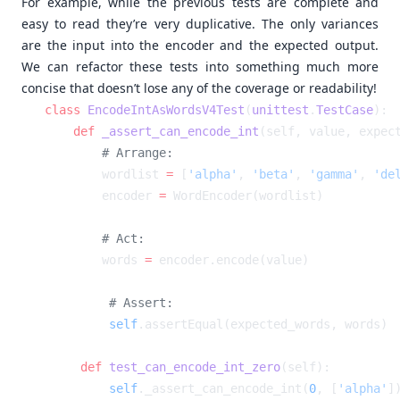
For example, while the previous tests are complete and
easy to read they’re very duplicative. The only variances
are the input into the encoder and the expected output.
We can refactor these tests into something much more
concise that doesn’t lose any of the coverage or readability!
class
 EncodeIntAsWordsV4Test
(
unittest
.
TestCase
    def
 _assert_can_encode_int
        wordlist 
=
 [
'alpha'
, 
'beta'
, 
'gamma'
, 
'de
        encoder 
=
        words 
=
        self
    def
 test_can_encode_int_zero
        self
._assert_can_encode_int(
0
, [
'alpha'