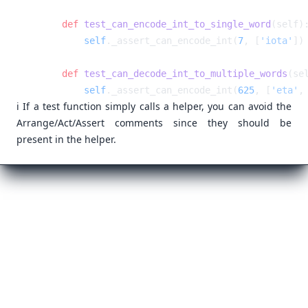
    def
 test_can_encode_int_to_single_word
        self
._assert_can_encode_int(
7
, [
'iota'
    def
 test_can_decode_int_to_multiple_words
        self
._assert_can_encode_int(
625
, [
'eta'
,
ℹ️ If a test function simply calls a helper, you can avoid the
Arrange/Act/Assert comments since they should be
present in the helper.