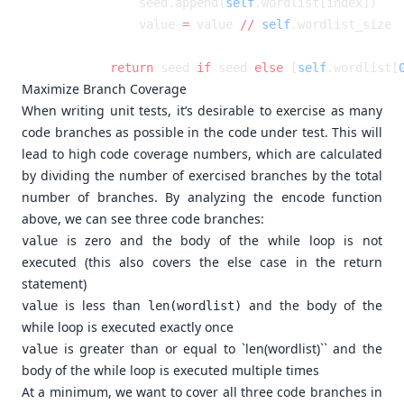
            seed.append(
self
            value 
=
 value 
//
 self
        return
 seed 
if
 seed 
else
 [
self
.wordlist[
Maximize Branch Coverage
When writing unit tests, it’s desirable to exercise as many
code branches as possible in the code under test. This will
lead to high code coverage numbers, which are calculated
by dividing the number of exercised branches by the total
number of branches. By analyzing the
function
encode
above, we can see three code branches:
is zero and the body of the while loop is not
value
executed (this also covers the else case in the return
statement)
is less than
and the body of the
value
len(wordlist)
while loop is executed exactly once
is greater than or equal to `len(wordlist)`` and the
value
body of the while loop is executed multiple times
At a minimum, we want to cover all three code branches in