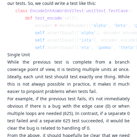
our tests. So, we could write a test like this:
class
 EncodeIntAsWordsV1Test
(
unittest
.
TestCase
    def
 test_encode
        encoder 
=
 WordEncoder([
'alpha'
, 
'beta'
, 
'
        self
.assertEqual([
'alpha'
], encoder.encod
        self
.assertEqual([
'iota'
], encoder.encode
        self
.assertEqual([
'eta'
, 
'gamma'
, 
'theta'
Single Unit
While the previous test is complete from a branch
coverage point of view, it is testing multiple units at once.
Ideally, each unit test should test exactly one thing. While
this is not always possible in practice, it makes it much
easier to pinpoint problems when tests fail.
For example, if the previous test fails, it’s not immediately
obvious if there is a bug with the edge case (0) or when
multiple loops are needed (625). In contrast, if a separate 0
test failed and a separate 625 test succeeded, it would be
clear the bug is related to handling of 0.
From the above, it should hopefully be clear that we need