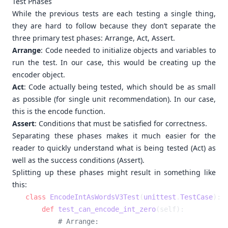
Test Phases
While the previous tests are each testing a single thing,
they are hard to follow because they don’t separate the
three primary test phases: Arrange, Act, Assert.
Arrange
: Code needed to initialize objects and variables to
run the test. In our case, this would be creating up the
encoder object.
Act
: Code actually being tested, which should be as small
as possible (for single unit recommendation). In our case,
this is the encode function.
Assert
: Conditions that must be satisfied for correctness.
Separating these phases makes it much easier for the
reader to quickly understand what is being tested (Act) as
well as the success conditions (Assert).
Splitting up these phases might result in something like
this:
class
 EncodeIntAsWordsV3Test
(
unittest
.
TestCase
    def
 test_can_encode_int_zero