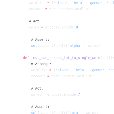
        wordlist 
=
 [
'alpha'
, 
'beta'
, 
'gamma'
, 
'de
        encoder 
=
        words 
=
 encoder.encode(
0
        self
.assertEqual([
'alpha'
    def
 test_can_encode_int_to_single_word
        wordlist 
=
 [
'alpha'
, 
'beta'
, 
'gamma'
, 
'd
        encoder 
=
        words 
=
 encoder.encode(
7
        self
.assertEqual([
'iota'