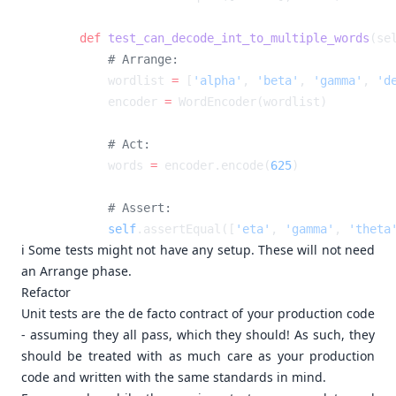
    def
 test_can_decode_int_to_multiple_words
        wordlist 
=
 [
'alpha'
, 
'beta'
, 
'gamma'
, 
'd
        encoder 
=
        words 
=
 encoder.encode(
625
        self
.assertEqual([
'eta'
, 
'gamma'
, 
'theta
ℹ️ Some tests might not have any setup. These will not need
an Arrange phase.
Refactor
Unit tests are the de facto contract of your production code
- assuming they all pass, which they should! As such, they
should be treated with as much care as your production
code and written with the same standards in mind.