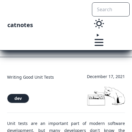
catnotes
December 17, 2021
Writing Good Unit Tests
dev
Unit tests are an important part of modern software
development, but many developers don't know the