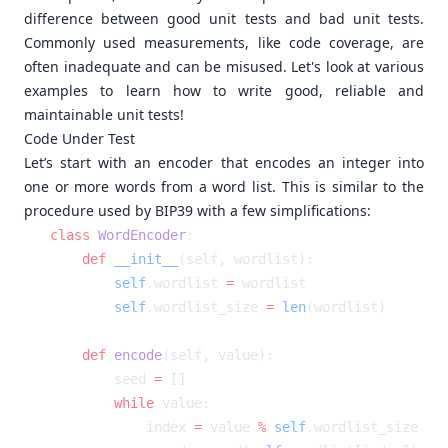
difference between good unit tests and bad unit tests.
Commonly used measurements, like code coverage, are
often inadequate and can be misused. Let's look at various
examples to learn how to write good, reliable and
maintainable unit tests!
Code Under Test
Let’s start with an encoder that encodes an integer into
one or more words from a word list. This is similar to the
procedure used by BIP39 with a few simplifications:
class
 WordEncoder
    def
 __init__
        self
.wordlist 
=
        self
.wordlist_size 
=
 len
    def
 encode
        seed 
=
        while
            index 
=
 value 
%
 self