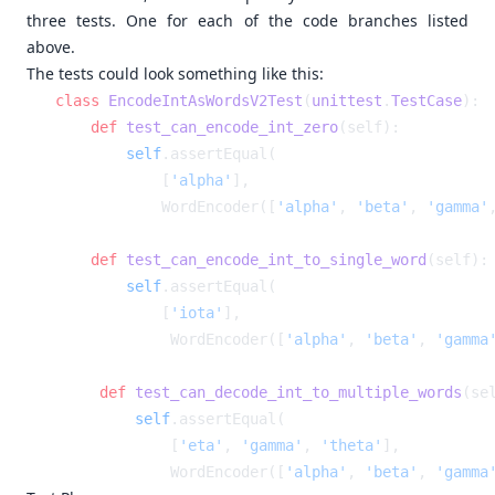
three tests. One for each of the code branches listed
above.
The tests could look something like this:
class
 EncodeIntAsWordsV2Test
(
unittest
.
TestCase
    def
 test_can_encode_int_zero
        self
            [
'alpha'
            WordEncoder([
'alpha'
, 
'beta'
, 
'gamma'
    def
 test_can_encode_int_to_single_word
        self
            [
'iota'
            WordEncoder([
'alpha'
, 
'beta'
, 
'gamma
    def
 test_can_decode_int_to_multiple_words
        self
            [
'eta'
, 
'gamma'
, 
'theta'
            WordEncoder([
'alpha'
, 
'beta'
, 
'gamma