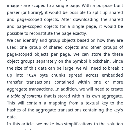
image - are scoped to a single page. With a purpose built
parser (or library), it would be possible to split up shared
and page-scoped objects. After downloading the shared
and page-scoped objects for a single page, it would be
possible to reconstitute the page exactly.
We can identify and group objects based on how they are
used: one group of shared objects and other groups of
page-scoped objects per page. We can store the these
object groups separately on the Symbol blockchain. Since
the size of this data can be large, we will need to break it
up into 1024 byte chunks spread across embedded
transfer transactions contained within one or more
aggregate transactions. In addition, we will need to create
a
table of contents
that is stored within its own aggregate.
This will contain a mapping from a textual key to the
hashes of the aggregate transactions containing the key's
data.
In this article, we make two simplifications to the solution