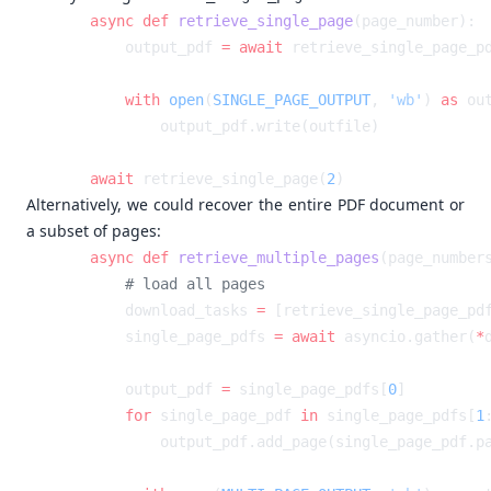
    async
 def
 retrieve_single_page
        output_pdf 
=
 await
        with
 open
(
SINGLE_PAGE_OUTPUT
, 
'wb'
) 
as
    await
 retrieve_single_page(
2
Alternatively, we could recover the entire PDF document or
a subset of pages:
    async
 def
 retrieve_multiple_pages
        download_tasks 
=
 [retrieve_single_page_pd
        single_page_pdfs 
=
 await
 asyncio.gather(
*
        output_pdf 
=
 single_page_pdfs[
0
        for
 single_page_pdf 
in
 single_page_pdfs[
1
            output_pdf.add_page(single_page_pdf.p