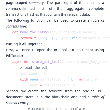
page-scoped
summary
. The part right of the colon is a
comma-delimited list of the aggregate complete
transactions hashes that contain the relevant data.
The following function can be used to create a
table of
contents
line:
def
 make_toc_entry
    return
 f
'
{
tag
}
: 
{
","
.join(
str
(transaction_has
Putting it All Together
First, we need to open the original PDF document using
:
PdfReader
async
 def
 store_pdf_impl
(facade, signer_key_pair,
    toc_lines 
=
    with
 open
(pdf_filepath, 
'rb'
) 
as
        inpdf 
=
Second, we create the
template
from the original PDF
document, store it in the blockchain and add a
table of
contents
entry: