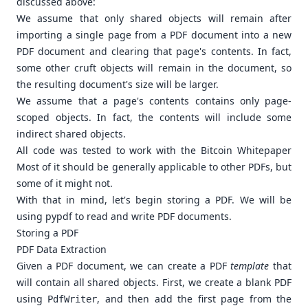
discussed above:
We assume that only shared objects will remain after
importing a single page from a PDF document into a new
PDF document and clearing that page's contents. In fact,
some other cruft objects will remain in the document, so
the resulting document's size will be larger.
We assume that a page's contents contains only page-
scoped objects. In fact, the contents will include some
indirect shared objects.
All code was tested to work with the
Bitcoin Whitepaper
Most of it should be generally applicable to other PDFs, but
some of it might not.
With that in mind, let's begin storing a PDF. We will be
using
pypdf
to read and write PDF documents.
Storing a PDF
PDF Data Extraction
Given a PDF document, we can create a PDF
template
that
will contain all shared objects. First, we create a blank PDF
using
, and then add the first page from the
PdfWriter