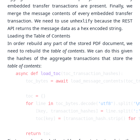
embedded transfer transactions are present. Finally, we
merge the message contents of every embedded transfer
transaction. We need to use
because the REST
unhexlify
API returns the message data as a hex encoded string.
Loading the Table of Contents
In order rebuild any part of the stored PDF document, we
need to rebuild the
table of contents
. We can do this given
the hashes of the aggregate transactions that store the
table of contents
:
async
 def
 load_toc
    toc_bytes 
=
 await
    toc 
=
    for
 line 
in
 toc_bytes.decode(
'utf8'
).split(
'
\
        [key, transaction_hashes] 
=
 line.split(
':
        toc[key] 
=
 [transaction_hash.strip() 
for
 
    return