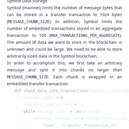
Symbol Data Storage
Symbol (mainnet) limits the number of message bytes that
can be stored in a transfer transaction to 1024 bytes
(
). In addition, Symbol limits the
MESSAGE_CHUNK_SIZE
number of embedded transactions stored in an aggregate
transaction to 100 (
).
MAX_TRANSACTIONS_PER_AGGREGATE
The amount of data we want to store in the blockchain is
unknown and could be large. We need to be able to store
arbitrarily sized data in the Symbol blockchain.
In order to accomplish this, we first take an arbitrary
message and split it into chunks no larger than
. Each chunk is wrapped in an
MESSAGE_CHUNK_SIZE
embedded transfer transaction:
def
 chunk_data_into_transactions
    message_index 
=
    embedded_transactions 
=
    while
 message_index 
<
 len
        embedded_transaction 
=
            'type'
: 
'transfer_transaction_v1'