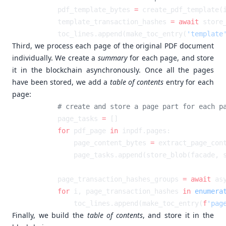
        pdf_template_bytes 
=
        template_transaction_hashes 
=
 await
        toc_lines.append(make_toc_entry(
'template
Third, we process each page of the original PDF document
individually. We create a
summary
for each page, and store
it in the blockchain asynchronously. Once all the pages
have been stored, we add a
table of contents
entry for each
page:
        page_tasks 
=
        for
 pdf_page 
in
            page_content_bytes 
=
        page_transaction_hashes_groups 
=
 await
 as
        for
 i, page_transaction_hashes 
in
 enumera
            toc_lines.append(make_toc_entry(
f
'pag
Finally, we build the
table of contents
, and store it in the