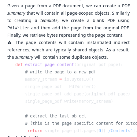
Given a page from a PDF document, we can create a PDF
summary
that will contain all page-scoped objects. Similarly
to creating a
template
, we create a blank PDF using
and then add the page from the original PDF.
PdfWriter
Finally, we retrieve bytes representing the page content.
⚠️ The page contents will contain instantiated indirect
references, which are typically shared objects. As a result,
the
summary
will contain some duplicate objects.
def
 extract_page_content
    memory_stream 
=
    single_page_pdf 
=
    return
 single_page_pdf.pages[
0
][
'/Contents'
]