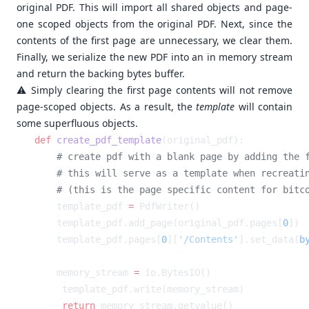
original PDF. This will import all shared objects and page-
one scoped objects from the original PDF. Next, since the
contents of the first page are unnecessary, we clear them.
Finally, we serialize the new PDF into an in memory stream
and return the backing bytes buffer.
⚠️ Simply clearing the first page contents will not remove
page-scoped objects. As a result, the
template
will contain
some superfluous objects.
def
 create_pdf_template
    template_pdf 
=
    template_pdf.add_page(original_pdf.pages[
0
    template_pdf.pages[
0
][
'/Contents'
].set_data(
b
    memory_stream 
=
    return