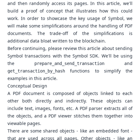
and then randomly access its pages. In this article, we'll
build a proof of concept that illustrates how this could
work. In order to showcase the key usage of Symbol, we
will make some simplifications around the handling of PDF
documents. The trade-off of the simplifications is
additional data bloat written to the blockchain.
Before continuing, please review
this article
about sending
Symbol transactions with the Symbol SDK. We'll be using
the
and
prepare_and_send_transaction
functions to simplify the
get_transaction_by_hash
examples in this article.
Conceptual Design
A PDF document is composed of objects linked to each
other both directly and indirectly. These objects can
include text, images, fonts, etc. A PDF parser extracts all of
the objects, and a PDF viewer stitches them together into
viewable pages.
There are some shared objects - like an embedded font -
that are used across all pages. Other objects - like an