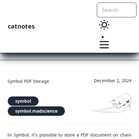
catnotes
December 2, 2024
Symbol PDF Storage
symbol
symbol.madscience
In Symbol, it's possible to store a PDF document on chain