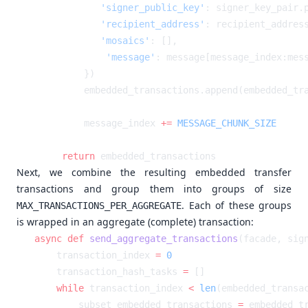
            'signer_public_key'
            'recipient_address'
            'mosaics'
            'message'
: message[message_index:mes
        message_index 
+=
    return
Next, we combine the resulting embedded transfer
transactions and group them into groups of size
. Each of these groups
MAX_TRANSACTIONS_PER_AGGREGATE
is wrapped in an aggregate (complete) transaction:
async
 def
 send_aggregate_transactions
    transaction_index 
=
    transaction_hash_tasks 
=
    while
 transaction_index 
<
 len
        subset_embedded_transactions 
=
 embedded_t