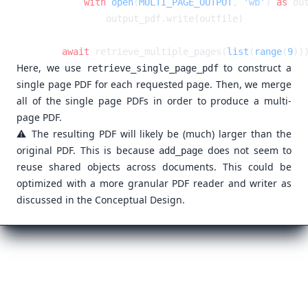
        with
 open
(
MULTI_PAGE_OUTPUT
, 
'wb'
) 
as
    await
 retrieve_multiple_pages(
list
(
range
(
9
Here, we use
to construct a
retrieve_single_page_pdf
single page PDF for each requested page. Then, we merge
all of the single page PDFs in order to produce a multi-
page PDF.
⚠️ The resulting PDF will likely be (much) larger than the
original PDF. This is because
does not seem to
add_page
reuse shared objects across documents. This could be
optimized with a more granular PDF reader and writer as
discussed in the
Conceptual Design
.