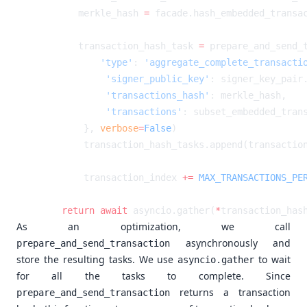
        merkle_hash 
=
        transaction_hash_task 
=
            'type'
: 
'aggregate_complete_transacti
            'signer_public_key'
            'transactions_hash'
            'transactions'
        }, 
verbose
=
False
        transaction_index 
+=
    return
 await
 asyncio.gather(
*
As an optimization, we call
asynchronously and
prepare_and_send_transaction
store the resulting tasks. We use
to wait
asyncio.gather
for all the tasks to complete. Since
returns a transaction
prepare_and_send_transaction