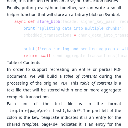
hash, this function returns an array of transaction hashes.
Finally, putting everything together, we can write a small
helper function that will store an arbitrary blob on Symbol:
async
 def
 store_blob
    print
(
'splitting data into multiple chunks'
    embedded_transactions 
=
    print
(
f
'constructing and sending aggregate wi
    return
 await
Table of Contents
In order to support recreating an entire or partial PDF
document, we will build a
table of contents
during the
processing of the original PDF. This
table of contents
is a
text file that will be stored within one or more aggregate
complete transactions.
Each line of the text file is in the format
. The part left of the
(template|page\d+): hash(,hash)*
colon is the key.
indicates it is an entry for the
template
shared
template
.
indicates it is an entry for the
page\d+