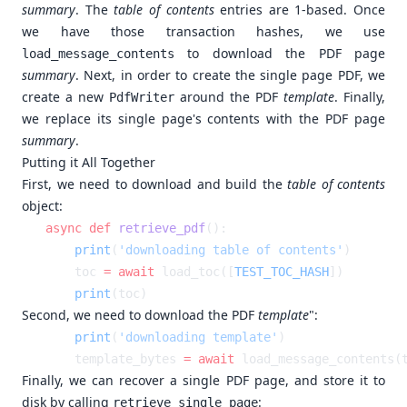
summary
. The
table of contents
entries are 1-based. Once
we have those transaction hashes, we use
to download the PDF page
load_message_contents
summary
. Next, in order to create the single page PDF, we
create a new
around the PDF
template
. Finally,
PdfWriter
we replace its single page's contents with the PDF page
summary
.
Putting it All Together
First, we need to download and build the
table of contents
object:
async
 def
 retrieve_pdf
    print
(
'downloading table of contents'
    toc 
=
 await
 load_toc([
TEST_TOC_HASH
    print
Second, we need to download the PDF
template
":
    print
(
'downloading template'
    template_bytes 
=
 await
 load_message_contents(
Finally, we can recover a single PDF page, and store it to
disk by calling
:
retrieve_single_page