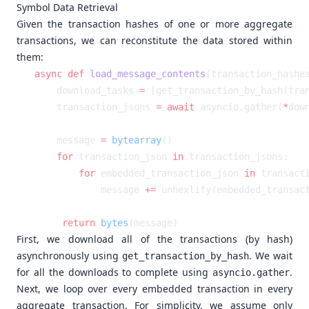
Symbol Data Retrieval
Given the transaction hashes of one or more aggregate
transactions, we can reconstitute the data stored within
them:
async
 def
 load_message_contents
    download_tasks 
=
 [get_transaction_by_hash(tra
    transaction_jsons 
=
 await
 asyncio.gather(
*
    message 
=
 bytearray
    for
 transaction_json 
in
        for
 embedded_transaction_json 
in
 transact
            message 
+=
 unhexlify(embedded_transac
    return
 bytes
First, we download all of the transactions (by hash)
asynchronously using
. We wait
get_transaction_by_hash
for all the downloads to complete using
.
asyncio.gather
Next, we loop over every embedded transaction in every
aggregate transaction. For simplicity, we assume only