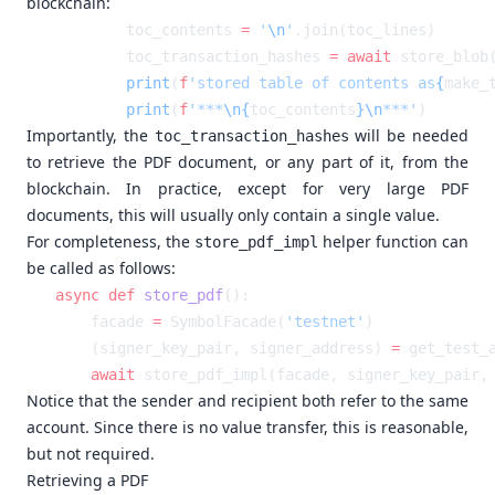
blockchain:
        toc_contents 
=
 '
\n
'
        toc_transaction_hashes 
=
 await
 store_blob
        print
(
f
'stored table of contents as
{
make_
        print
(
f
'***
\n{
toc_contents
}\n
***'
Importantly, the
will be needed
toc_transaction_hashes
to retrieve the PDF document, or any part of it, from the
blockchain. In practice, except for very large PDF
documents, this will usually only contain a single value.
For completeness, the
helper function can
store_pdf_impl
be called as follows:
async
 def
 store_pdf
    facade 
=
 SymbolFacade(
'testnet'
    (signer_key_pair, signer_address) 
=
 get_test_
    await
 store_pdf_impl(facade, signer_key_pair,
Notice that the sender and recipient both refer to the same
account. Since there is no value transfer, this is reasonable,
but not required.
Retrieving a PDF