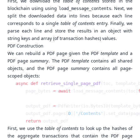
First, we download the
table of contents
stored in the
blockchain using using
. Next, we
load_message_contents
split the downloaded data into lines because each line
corresponds to a single
table of contents
entry. Finally, we
parse each line and store the results in an object with
string keys and array (of transaction hashes) values.
PDF Construction
We can rebuild a PDF page given the PDF
template
and a
PDF page
summary
. The PDF
template
contains all shared
objects, and the PDF page
summary
contains all page-
scoped objects:
async
 def
 retrieve_single_page_pdf
    page_bytes 
=
 await
 load_message_contents(toc[
    output_pdf 
=
    output_pdf.pages[
0
][
'/Contents'
].set_data(pag
    return
First, we use the
table of contents
to look up the hashes of
the aggregate transactions that contain the PDF page