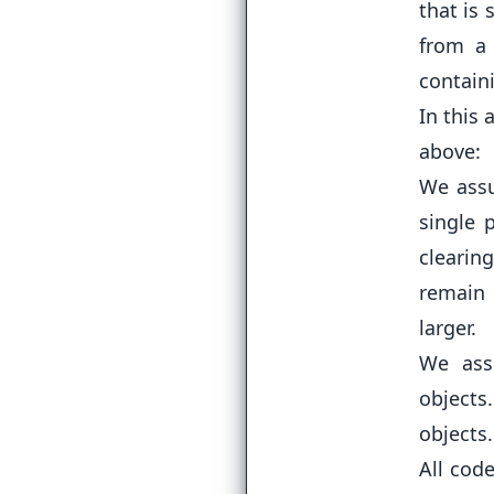
that is
from a 
containi
In this 
above:
We assu
single
clearing
remain 
larger.
We ass
objects
objects.
All cod