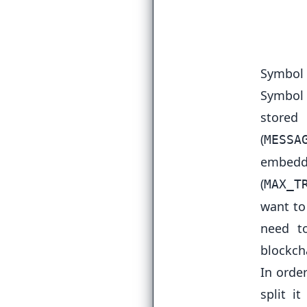
  
Symbol 
Symbol 
store
(
MESSA
embedde
(
MAX_T
want to
need to
blockch
In orde
split i