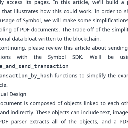
y access its pages. In this article, we'll build a 
 that illustrates how this could work. In order to 
 usage of Symbol, we will make some simplification
dling of PDF documents. The trade-off of the simplif
ional data bloat written to the blockchain.
continuing, please review
this article
about sending
ctions with the Symbol SDK. We'll be us
an
e_and_send_transaction
functions to simplify the exa
ansaction_by_hash
cle.
ual Design
ocument is composed of objects linked to each ot
 and indirectly. These objects can include text, image
PDF parser extracts all of the objects, and a PD