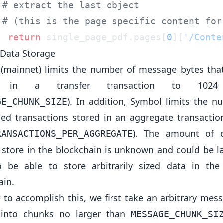
  return
 single_page_pdf.pages[
0
][
'/Conte
Data Storage
(mainnet) limits the number of message bytes tha
d in a transfer transaction to 1024
). In addition, Symbol limits the n
GE_CHUNK_SIZE
d transactions stored in an aggregate transactio
). The amount of 
RANSACTIONS_PER_AGGREGATE
 store in the blockchain is unknown and could be l
 be able to store arbitrarily sized data in th
ain.
r to accomplish this, we first take an arbitrary mes
t into chunks no larger than
MESSAGE_CHUNK_SI