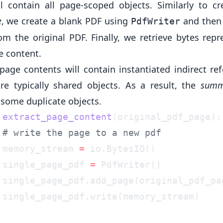
ll contain all page-scoped objects. Similarly to cr
e
, we create a blank PDF using
and then
PdfWriter
om the original PDF. Finally, we retrieve bytes repr
e content.
page contents will contain instantiated indirect ref
re typically shared objects. As a result, the
summ
 some duplicate objects.
 extract_page_content
 memory_stream 
=
 single_page_pdf 
=