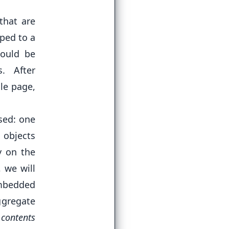
that are
oped to a
would be
. After
le page,
sed: one
 objects
y on the
 we will
embedded
ggregate
 contents