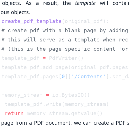
 objects. As a result, the
template
will conta
uous objects.
 create_pdf_template
 template_pdf 
=
 template_pdf.add_page(original_pdf.pages
 template_pdf.pages[
0
][
'/Contents'
].set_d
 memory_stream 
=
  return
 page from a PDF document, we can create a PDF