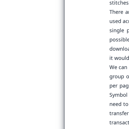
stitche
There a
used acr
single 
possib
downloa
it would
We can 
group o
per pag
Symbol 
need to
transfe
transac