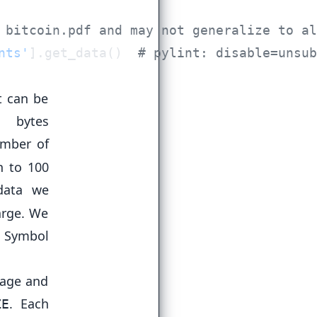
nts'
].get_data()  
t can be
 bytes
umber of
n to 100
data we
arge. We
e Symbol
sage and
. Each
ZE