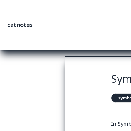
catnotes
Sym
symbo
In Symb