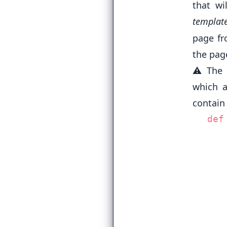
that wi
templat
page fr
the pag
⚠️ The 
which a
contain
def
   
   