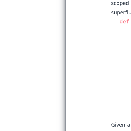
scoped
superfl
def
   
   
   
   
  
Given a