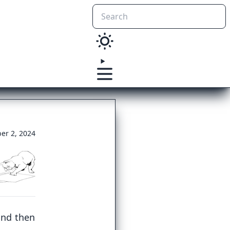
er 2, 2024
and then