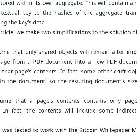
 stored within its own aggregate. This will contain a
textual key to the hashes of the aggregate tran
ng the key's data.
article, we make two simplifications to the solution 
me that only shared objects will remain after imp
 page from a PDF document into a new PDF docum
 that page's contents. In fact, some other cruft obj
in the document, so the resulting document's size
ume that a page's contents contains only page
. In fact, the contents will include some indirec
e was tested to work with the
Bitcoin Whitepaper
Mo