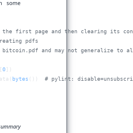
in some
[
0
ata(
bytes
())  
summary