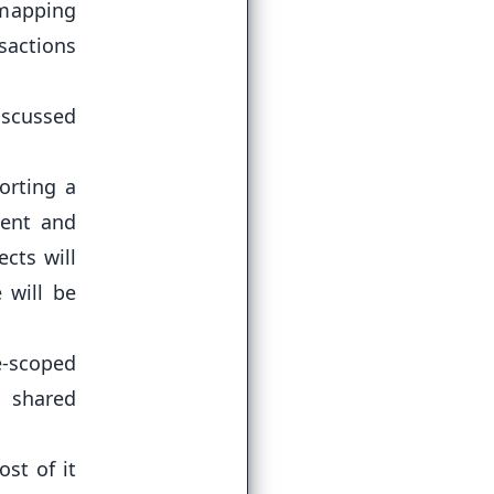
 mapping
sactions
discussed
orting a
ent and
ects will
 will be
-scoped
t shared
st of it