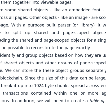
s them together into viewable pages.
re some shared objects - like an embedded font - 
oss all pages. Other objects - like an image - are sc
page. With a purpose built parser (or library), it 
le to split up shared and page-scoped objects
ding the shared and page-scoped objects for a sing
 be possible to reconstitute the page exactly.
identify and group objects based on how they are u
f shared objects and other groups of page-scoped
e. We can store the these object groups separatel
blockchain. Since the size of this data can be large,
 break it up into 1024 byte chunks spread across 
r transactions contained within one or more a
tions. In addition, we will need to create a
table of