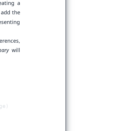
eating a
 add the
esenting
erences,
ary
will