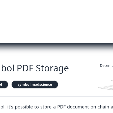
bol PDF Storage
Decemb
l
symbol.madscience
ol, it's possible to store a PDF document on chain 