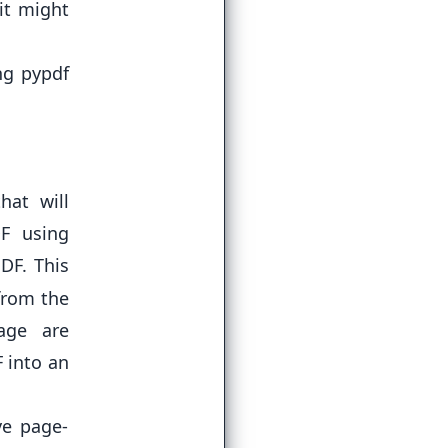
it might
ing
pypdf
hat will
DF using
PDF. This
from the
page are
F into an
ve page-