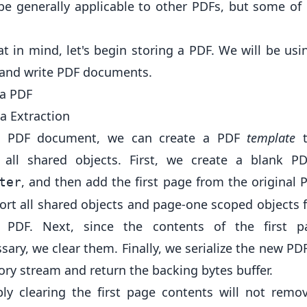
be generally applicable to other PDFs, but some of 
at in mind, let's begin storing a PDF. We will be us
 and write PDF documents.
 a PDF
a Extraction
a PDF document, we can create a PDF
template
t
 all shared objects. First, we create a blank P
, and then add the first page from the original 
ter
port all shared objects and page-one scoped objects 
l PDF. Next, since the contents of the first 
ary, we clear them. Finally, we serialize the new PD
ry stream and return the backing bytes buffer.
ly clearing the first page contents will not remo