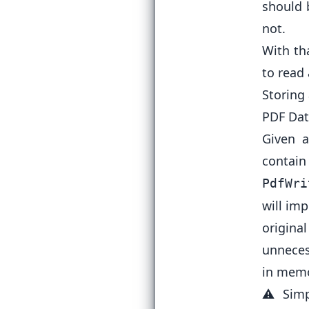
should 
not.
With th
to read
Storing
PDF Dat
Given 
contain
PdfWri
will im
origina
unnecess
in memo
⚠️ Simp