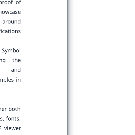
proof of
showcase
s around
ications
 Symbol
ing the
d
mples in
her both
s, fonts,
F viewer