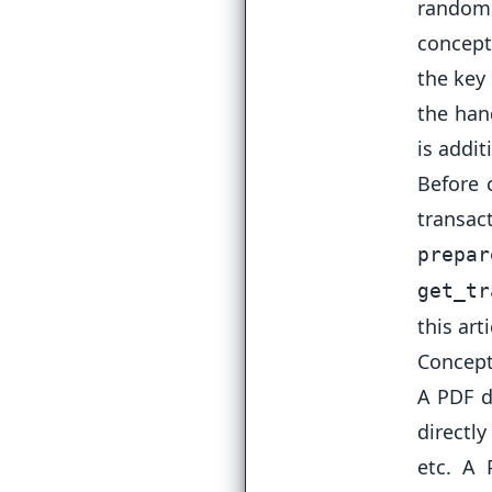
randoml
concept
the key
the han
is addit
Before 
transa
prepar
get_tr
this arti
Concept
A PDF d
directly
etc. A 