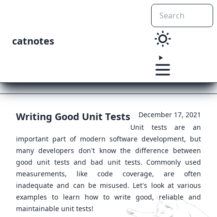
catnotes
Writing Good Unit Tests
December 17, 2021
Unit tests are an
important part of modern software development, but
many developers don't know the difference between
good unit tests and bad unit tests. Commonly used
measurements, like code coverage, are often
inadequate and can be misused. Let's look at various
examples to learn how to write good, reliable and
maintainable unit tests!