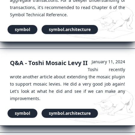
aggregate transactions. For a deeper understanding of
transactions, it's recommended to read Chapter 6 of the
Symbol Technical Reference.
symbol
symbol.architecture
Q&A - Toshi Mosaic Levy II
January 11, 2024
Toshi recently
wrote another article about extending the mosaic plugin
to support mosaic levies. He did a very good job again!
Let's look at what he did and see if we can make any
improvements.
symbol
symbol.architecture