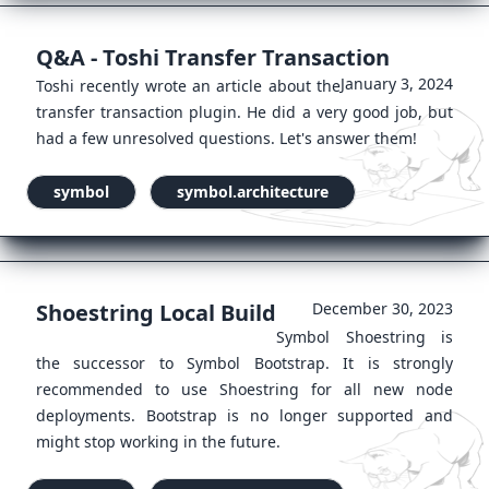
Q&A - Toshi Transfer Transaction
January 3, 2024
Toshi recently wrote an article about the
transfer transaction plugin. He did a very good job, but
had a few unresolved questions. Let's answer them!
symbol
symbol.architecture
Shoestring Local Build
December 30, 2023
Symbol Shoestring is
the successor to Symbol Bootstrap. It is strongly
recommended to use Shoestring for all new node
deployments. Bootstrap is no longer supported and
might stop working in the future.