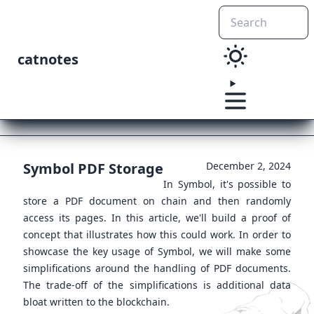
catnotes
Symbol PDF Storage
December 2, 2024
In Symbol, it's possible to
store a PDF document on chain and then randomly
access its pages. In this article, we'll build a proof of
concept that illustrates how this could work. In order to
showcase the key usage of Symbol, we will make some
simplifications around the handling of PDF documents.
The trade-off of the simplifications is additional data
bloat written to the blockchain.