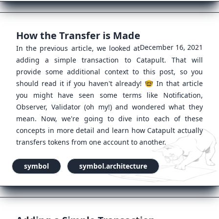
How the Transfer is Made
December 16, 2021
In the previous article, we looked at
adding a simple transaction to Catapult. That will
provide some additional context to this post, so you
should read it if you haven't already! 🤓 In that article
you might have seen some terms like Notification,
Observer, Validator (oh my!) and wondered what they
mean. Now, we're going to dive into each of these
concepts in more detail and learn how Catapult actually
transfers tokens from one account to another.
symbol
symbol.architecture