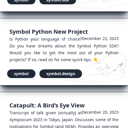
Symbol Python New Project
December 22, 2023
Is Python your language of choice?
Do you have dreams about the Symbol Python SDK?
Would you like to get the most out of your Python
projects? If so, read on for some quick tips. 👇
symbol
symbol.design
Catapult: A Bird’s Eye View
December 20, 2023
Transcript of talk given (virtually) at
Xymposium 2023 in Tokyo, Japan. Discusses some of the
motivations for Symbol (and NEM). Provides an overview