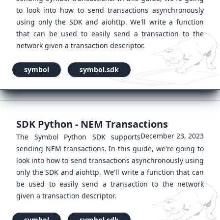
to look into how to send transactions asynchronously
using only the SDK and aiohttp. We'll write a function
that can be used to easily send a transaction to the
network given a transaction descriptor.
symbol
symbol.sdk
SDK Python - NEM Transactions
December 23, 2023
The Symbol Python SDK supports
sending NEM transactions. In this guide, we're going to
look into how to send transactions asynchronously using
only the SDK and aiohttp. We'll write a function that can
be used to easily send a transaction to the network
given a transaction descriptor.
symbol
symbol.sdk