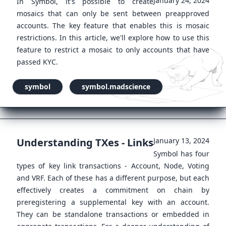
January 24, 2024
In Symbol, it's possible to create
mosaics that can only be sent between preapproved
accounts. The key feature that enables this is mosaic
restrictions. In this article, we'll explore how to use this
feature to restrict a mosaic to only accounts that have
passed KYC.
symbol
symbol.madscience
Understanding TXes - Links
January 13, 2024
Symbol has four
types of key link transactions - Account, Node, Voting
and VRF. Each of these has a different purpose, but each
effectively creates a commitment on chain by
preregistering a supplemental key with an account.
They can be standalone transactions or embedded in