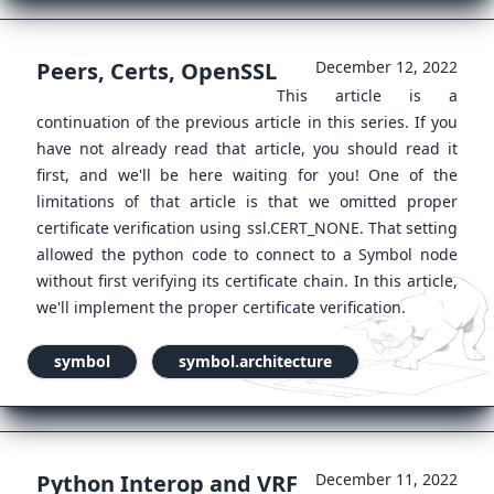
Peers, Certs, OpenSSL
December 12, 2022
This article is a
continuation of the previous article in this series. If you
have not already read that article, you should read it
first, and we'll be here waiting for you! One of the
limitations of that article is that we omitted proper
certificate verification using ssl.CERT_NONE. That setting
allowed the python code to connect to a Symbol node
without first verifying its certificate chain. In this article,
we'll implement the proper certificate verification.
symbol
symbol.architecture
Python Interop and VRF
December 11, 2022