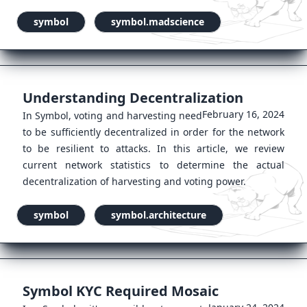
symbol
symbol.madscience
Understanding Decentralization
February 16, 2024
In Symbol, voting and harvesting need
to be sufficiently decentralized in order for the network
to be resilient to attacks. In this article, we review
current network statistics to determine the actual
decentralization of harvesting and voting power.
symbol
symbol.architecture
Symbol KYC Required Mosaic