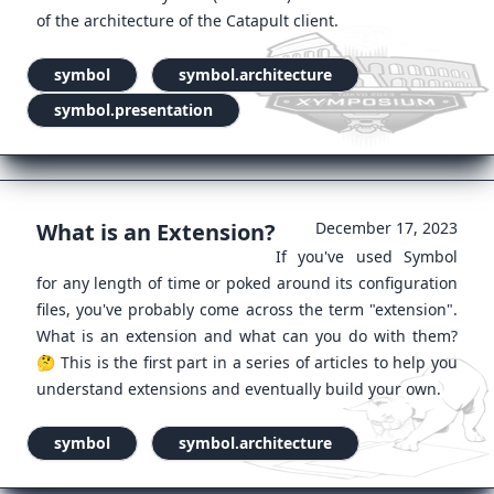
of the architecture of the Catapult client.
symbol
symbol.architecture
symbol.presentation
What is an Extension?
December 17, 2023
If you've used Symbol
for any length of time or poked around its configuration
files, you've probably come across the term "extension".
What is an extension and what can you do with them?
🤔 This is the first part in a series of articles to help you
understand extensions and eventually build your own.
symbol
symbol.architecture