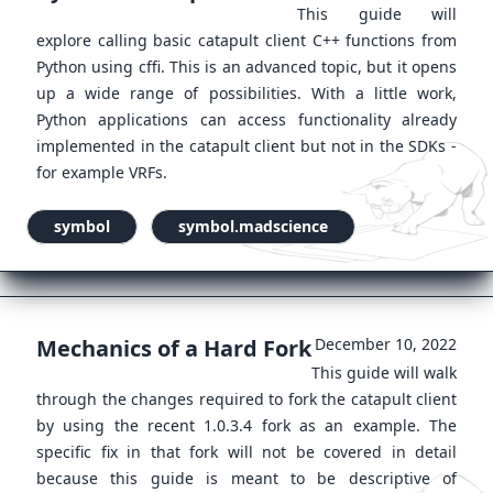
This guide will
explore calling basic catapult client C++ functions from
Python using cffi. This is an advanced topic, but it opens
up a wide range of possibilities. With a little work,
Python applications can access functionality already
implemented in the catapult client but not in the SDKs -
for example VRFs.
symbol
symbol.madscience
Mechanics of a Hard Fork
December 10, 2022
This guide will walk
through the changes required to fork the catapult client
by using the recent 1.0.3.4 fork as an example. The
specific fix in that fork will not be covered in detail
because this guide is meant to be descriptive of