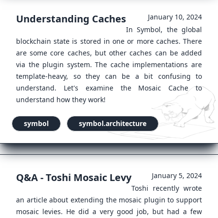
Understanding Caches
January 10, 2024
In Symbol, the global
blockchain state is stored in one or more caches. There
are some core caches, but other caches can be added
via the plugin system. The cache implementations are
template-heavy, so they can be a bit confusing to
understand. Let's examine the Mosaic Cache to
understand how they work!
symbol
symbol.architecture
Q&A - Toshi Mosaic Levy
January 5, 2024
Toshi recently wrote
an article about extending the mosaic plugin to support
mosaic levies. He did a very good job, but had a few