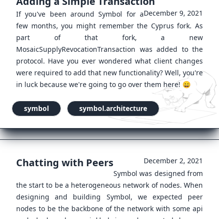
Adding a Simple Transaction
December 9, 2021
If you've been around Symbol for a
few months, you might remember the Cyprus fork. As
part of that fork, a new
MosaicSupplyRevocationTransaction was added to the
protocol. Have you ever wondered what client changes
were required to add that new functionality? Well, you're
in luck because we're going to go over them here! 😄
symbol
symbol.architecture
Chatting with Peers
December 2, 2021
Symbol was designed from
the start to be a heterogeneous network of nodes. When
designing and building Symbol, we expected peer
nodes to be the backbone of the network with some api