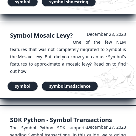
symbol
symbol.shoestring
Symbol Mosaic Levy?
December 28, 2023
One of the few NEM
features that was not completely migrated to Symbol is
the Mosaic Levy. But, did you know you can use Symbol's
features to approximate a mosaic levy? Read on to find
out how!
symbol
symbol.madscience
SDK Python - Symbol Transactions
December 27, 2023
The Symbol Python SDK supports
sending Symbol transactions. In this guide, we're going