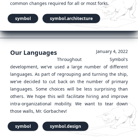
common changes required for all or most forks.
symbol
symbol.architecture
Our Languages
January 4, 2022
Throughout Symbol's
development, we've used a large number of different
languages. As part of regrouping and turning the ship,
we've decided to cut back on the number of primary
languages. Some choices will be less surprising than
others. We hope this will facilitate hiring and improve
intra-organizational mobility. We want to tear down
those walls, Mr. Gorbachev!
symbol
symbol.design