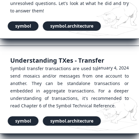
unresolved questions. Let's look at what he did and try
to answer them!
symbol
symbol.architecture
Understanding TXes - Transfer
January 4, 2024
Symbol transfer transactions are used to
send mosaics and/or messages from one account to
another. They can be standalone transactions or
embedded in aggregate transactions. For a deeper
understanding of transactions, it's recommended to
read Chapter 6 of the Symbol Technical Reference.
symbol
symbol.architecture