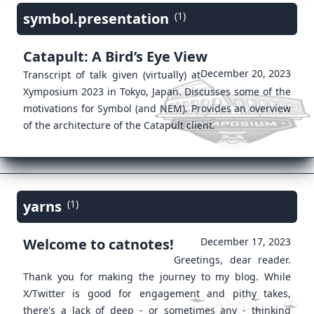
symbol.presentation
(1)
Catapult: A Bird’s Eye View
December 20, 2023
Transcript of talk given (virtually) at
Xymposium 2023 in Tokyo, Japan. Discusses some of the
motivations for Symbol (and NEM). Provides an overview
of the architecture of the Catapult client.
yarns
(1)
Welcome to catnotes!
December 17, 2023
Greetings, dear reader.
Thank you for making the journey to my blog. While
X/Twitter is good for engagement and pithy takes,
there's a lack of deep - or sometimes any - thinking