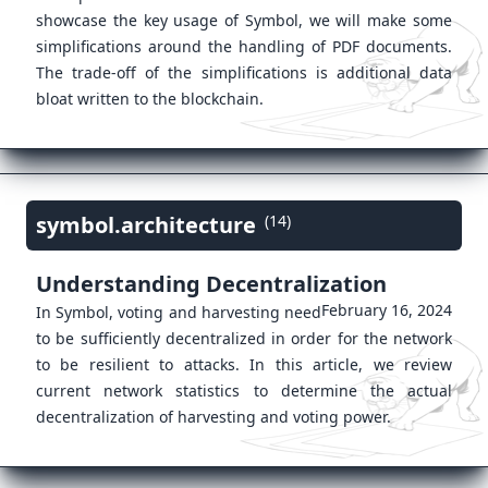
showcase the key usage of Symbol, we will make some
simplifications around the handling of PDF documents.
The trade-off of the simplifications is additional data
bloat written to the blockchain.
symbol.architecture
(14)
Understanding Decentralization
February 16, 2024
In Symbol, voting and harvesting need
to be sufficiently decentralized in order for the network
to be resilient to attacks. In this article, we review
current network statistics to determine the actual
decentralization of harvesting and voting power.