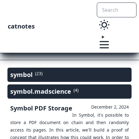
catnotes
symbol
(23)
symbol.madscience
(4)
Symbol PDF Storage
December 2, 2024
In Symbol, it's possible to
store a PDF document on chain and then randomly
access its pages. In this article, we'll build a proof of
concept that illustrates how this could work. In order to