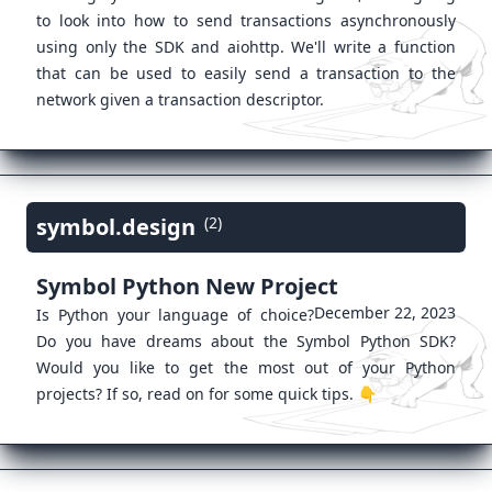
to look into how to send transactions asynchronously
using only the SDK and aiohttp. We'll write a function
that can be used to easily send a transaction to the
network given a transaction descriptor.
symbol.design
(2)
Symbol Python New Project
December 22, 2023
Is Python your language of choice?
Do you have dreams about the Symbol Python SDK?
Would you like to get the most out of your Python
projects? If so, read on for some quick tips. 👇