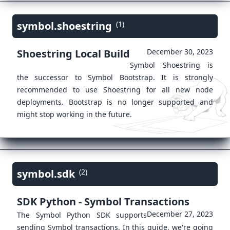
symbol.shoestring
(1)
Shoestring Local Build
December 30, 2023
Symbol Shoestring is
the successor to Symbol Bootstrap. It is strongly
recommended to use Shoestring for all new node
deployments. Bootstrap is no longer supported and
might stop working in the future.
symbol.sdk
(2)
SDK Python - Symbol Transactions
December 27, 2023
The Symbol Python SDK supports
sending Symbol transactions. In this guide, we're going