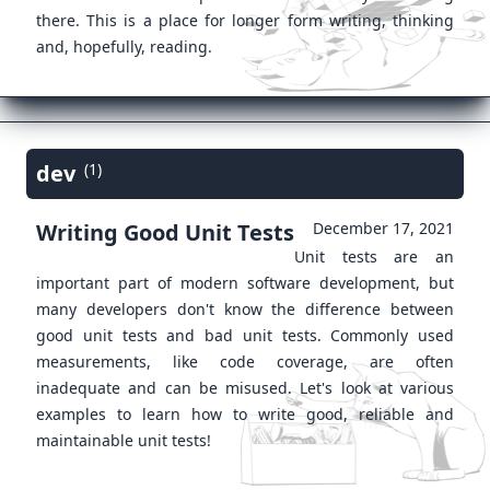
there. This is a place for longer form writing, thinking
and, hopefully, reading.
dev
(1)
Writing Good Unit Tests
December 17, 2021
Unit tests are an
important part of modern software development, but
many developers don't know the difference between
good unit tests and bad unit tests. Commonly used
measurements, like code coverage, are often
inadequate and can be misused. Let's look at various
examples to learn how to write good, reliable and
maintainable unit tests!